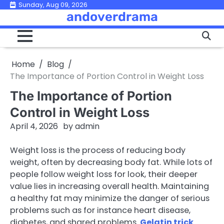
Skip
Sunday, Aug 09, 2026
andoverdrama
to
content
Home
Blog
The Importance of Portion Control in Weight Loss
The Importance of Portion
Control in Weight Loss
April 4, 2026
by
admin
Weight loss is the process of reducing body
weight, often by decreasing body fat. While lots of
people follow weight loss for look, their deeper
value lies in increasing overall health. Maintaining
a healthy fat may minimize the danger of serious
problems such as for instance heart disease,
diabetes, and shared problems.
Gelatin trick