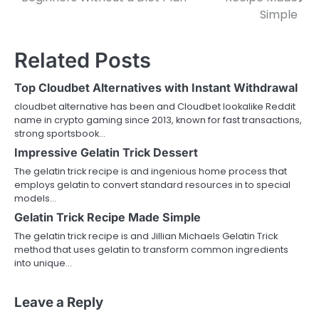
navigation
Simple
Related Posts
Top Cloudbet Alternatives with Instant Withdrawal
cloudbet alternative has been and Cloudbet lookalike Reddit
name in crypto gaming since 2013, known for fast transactions,
strong sportsbook…
Impressive Gelatin Trick Dessert
The gelatin trick recipe is and ingenious home process that
employs gelatin to convert standard resources in to special
models…
Gelatin Trick Recipe Made Simple
The gelatin trick recipe is and Jillian Michaels Gelatin Trick
method that uses gelatin to transform common ingredients
into unique…
Leave a Reply