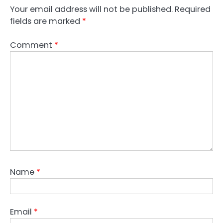
Your email address will not be published.
Required
fields are marked
*
Comment
*
Name
*
Email
*