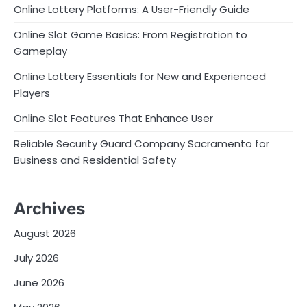
Online Lottery Platforms: A User-Friendly Guide
Online Slot Game Basics: From Registration to
Gameplay
Online Lottery Essentials for New and Experienced
Players
Online Slot Features That Enhance User
Reliable Security Guard Company Sacramento for
Business and Residential Safety
Archives
August 2026
July 2026
June 2026