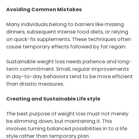
Avoiding Common Mistakes
Many individuals belong to barriers like missing
dinners, subsequent intense food diets, or relying
on quick-fix supplements. These techniques often
cause temporary effects followed by fat regain.
Sustainable weight loss needs patience and long-
term commitment. Small, regular improvements
in day-to-day behaviors tend to be more efficient
than drastic measures.
Creating and Sustainable Life style
The best purpose of weight loss must not merely
be slimming down, but maintaining it. This
involves turning balanced possibilities in to a life
style rather than temporary plan.