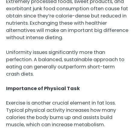
Extremely processed foods, sweet products, and
exorbitant junk food consumption often cause fat
obtain since they’re calorie-dense but reduced in
nutrients. Exchanging these with healthier
alternatives will make an important big difference
without intense dieting.
Uniformity issues significantly more than
perfection. A balanced, sustainable approach to
eating can generally outperform short-term
crash diets.
Importance of Physical Task
Exercise is another crucial element in fat loss.
Typical physical activity increases how many
calories the body burns up and assists build
muscle, which can increase metabolism.