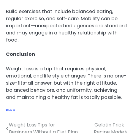
Build exercises that include balanced eating,
regular exercise, and self-care. Mobility can be
important—unexpected indulgences are standard
and may engage in a healthy relationship with
food.
Conclusion
Weight loss is a trip that requires physical,
emotional, and life style changes. There is no one-
size-fits-all answer, but with the right attitude,
balanced behaviors, and uniformity, achieving
and maintaining a healthy fat is totally possible.
BLOG
Weight Loss Tips for
Gelatin Trick
Post
Beginners Without a Diet Plan
Recipe Made