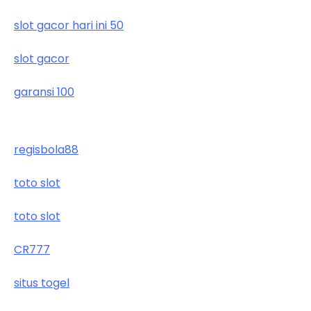
slot gacor hari ini 50
slot gacor
garansi 100
regisbola88
toto slot
toto slot
CR777
situs togel