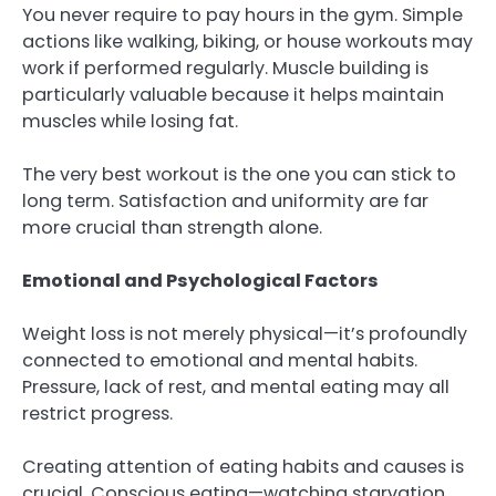
You never require to pay hours in the gym. Simple
actions like walking, biking, or house workouts may
work if performed regularly. Muscle building is
particularly valuable because it helps maintain
muscles while losing fat.
The very best workout is the one you can stick to
long term. Satisfaction and uniformity are far
more crucial than strength alone.
Emotional and Psychological Factors
Weight loss is not merely physical—it’s profoundly
connected to emotional and mental habits.
Pressure, lack of rest, and mental eating may all
restrict progress.
Creating attention of eating habits and causes is
crucial. Conscious eating—watching starvation,