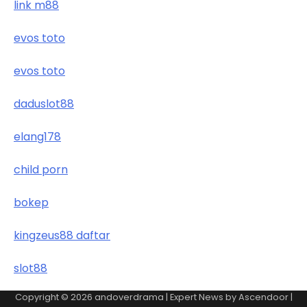
link m88
evos toto
evos toto
daduslot88
elang178
child porn
bokep
kingzeus88 daftar
slot88
Copyright © 2026
andoverdrama
| Expert News by
Ascendoor
|