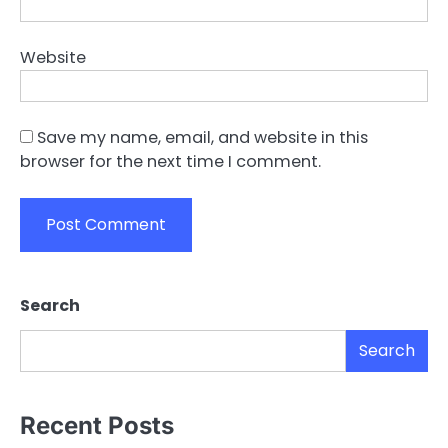
Website
Save my name, email, and website in this
browser for the next time I comment.
Search
Search
Recent Posts