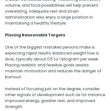
volume, and food possibilities will help prevent
overeating. Adequate rest and strain
administration also enjoy a large position in
maintaining a healthy lifestyle.
Placing Reasonable Targets
One of the biggest mistakes persons make is
expecting rapid results. Balanced weight loss is
slow, typically about 0.5 to 1 kilogram per week.
Placing realistic and feasible goals assists
maintain motivation and reduces the danger of
burnout.
Instead of focusing just on the degree, consider
other signals of development such as for instance
improved energy, greater rest, and improved
strength.