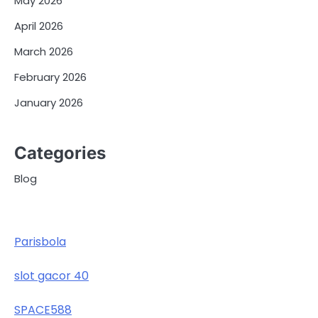
May 2026
April 2026
March 2026
February 2026
January 2026
Categories
Blog
Parisbola
slot gacor 40
SPACE588