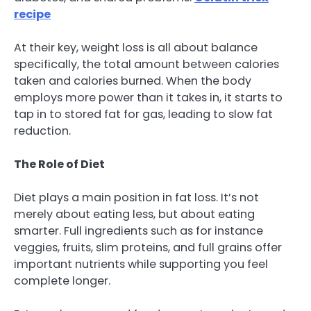
recipe
At their key, weight loss is all about balance
specifically, the total amount between calories
taken and calories burned. When the body
employs more power than it takes in, it starts to
tap in to stored fat for gas, leading to slow fat
reduction.
The Role of Diet
Diet plays a main position in fat loss. It’s not
merely about eating less, but about eating
smarter. Full ingredients such as for instance
veggies, fruits, slim proteins, and full grains offer
important nutrients while supporting you feel
complete longer.