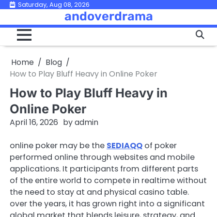
Skip
Saturday, Aug 08, 2026
andoverdrama
to
content
Home
Blog
How to Play Bluff Heavy in Online Poker
How to Play Bluff Heavy in
Online Poker
April 16, 2026
by
admin
online poker may be the
SEDIAQQ
of poker
performed online through websites and mobile
applications. It participants from different parts
of the entire world to compete in realtime without
the need to stay at and physical casino table.
over the years, it has grown right into a significant
global market that blends leisure, strategy, and