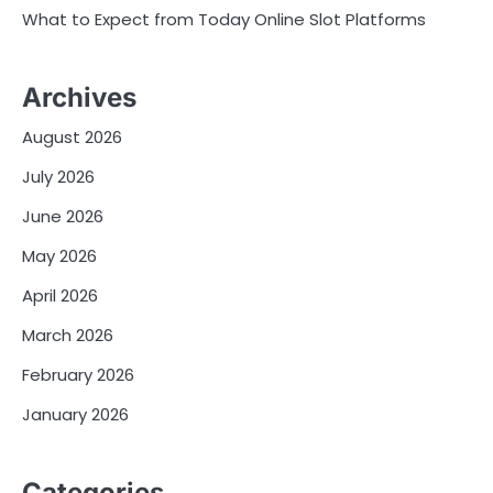
What to Expect from Today Online Slot Platforms
Archives
August 2026
July 2026
June 2026
May 2026
April 2026
March 2026
February 2026
January 2026
Categories