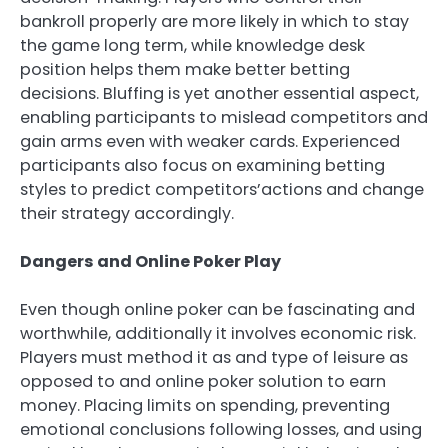
bankroll properly are more likely in which to stay
the game long term, while knowledge desk
position helps them make better betting
decisions. Bluffing is yet another essential aspect,
enabling participants to mislead competitors and
gain arms even with weaker cards. Experienced
participants also focus on examining betting
styles to predict competitors’actions and change
their strategy accordingly.
Dangers and Online Poker Play
Even though online poker can be fascinating and
worthwhile, additionally it involves economic risk.
Players must method it as and type of leisure as
opposed to and online poker solution to earn
money. Placing limits on spending, preventing
emotional conclusions following losses, and using