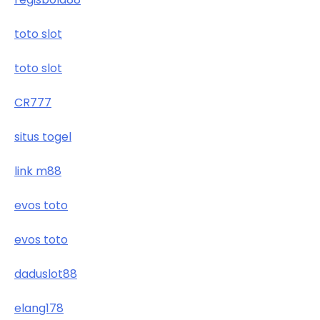
toto slot
toto slot
CR777
situs togel
link m88
evos toto
evos toto
daduslot88
elang178