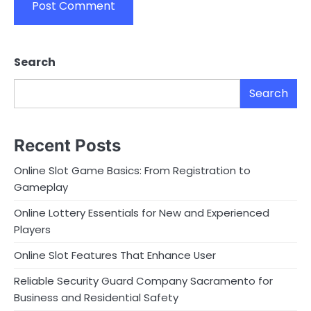
Search
Search
Recent Posts
Online Slot Game Basics: From Registration to
Gameplay
Online Lottery Essentials for New and Experienced
Players
Online Slot Features That Enhance User
Reliable Security Guard Company Sacramento for
Business and Residential Safety