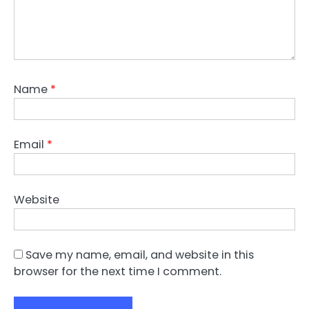
Name
*
Email
*
Website
Save my name, email, and website in this
browser for the next time I comment.