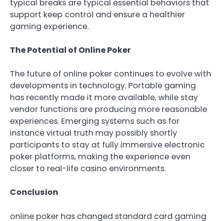
typical breaks are typical essential behaviors that
support keep control and ensure a healthier
gaming experience.
The Potential of Online Poker
The future of online poker continues to evolve with
developments in technology. Portable gaming
has recently made it more available, while stay
vendor functions are producing more reasonable
experiences. Emerging systems such as for
instance virtual truth may possibly shortly
participants to stay at fully immersive electronic
poker platforms, making the experience even
closer to real-life casino environments.
Conclusion
online poker has changed standard card gaming