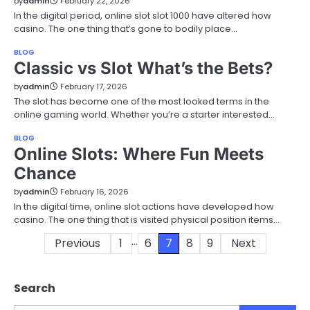
by
admin
February 22, 2026
In the digital period, online slot slot 1000 have altered how
casino. The one thing that’s gone to bodily place…
BLOG
Classic vs Slot What’s the Bets?
by
admin
February 17, 2026
The slot has become one of the most looked terms in the
online gaming world. Whether you’re a starter interested…
BLOG
Online Slots: Where Fun Meets
Chance
by
admin
February 16, 2026
In the digital time, online slot actions have developed how
casino. The one thing that is visited physical position items…
…
Posts
Previous
1
6
7
8
9
Next
pagination
Search