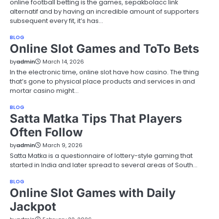
online football betting is the games, sepakbolacc link
alternatif and by having an incredible amount of supporters
subsequent every fit, it’s has…
BLOG
Online Slot Games and ToTo Bets
by
admin
March 14, 2026
In the electronic time, online slot have how casino. The thing
that’s gone to physical place products and services in and
mortar casino might…
BLOG
Satta Matka Tips That Players
Often Follow
by
admin
March 9, 2026
Satta Matka is a questionnaire of lottery-style gaming that
started in India and later spread to several areas of South…
BLOG
Online Slot Games with Daily
Jackpot