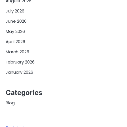
August 2026
July 2026
June 2026
May 2026
April 2026
March 2026
February 2026
January 2026
Categories
Blog