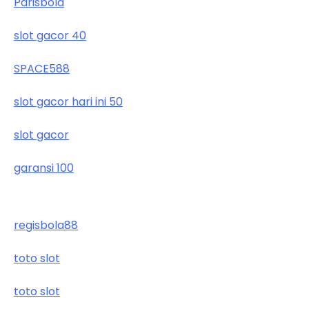
Parisbola
slot gacor 40
SPACE588
slot gacor hari ini 50
slot gacor
garansi 100
regisbola88
toto slot
toto slot