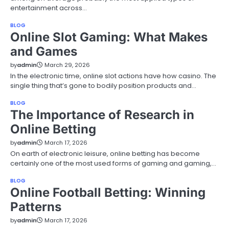
entertainment across…
BLOG
Online Slot Gaming: What Makes
and Games
by
admin
March 29, 2026
In the electronic time, online slot actions have how casino. The
single thing that’s gone to bodily position products and…
BLOG
The Importance of Research in
Online Betting
by
admin
March 17, 2026
On earth of electronic leisure, online betting has become
certainly one of the most used forms of gaming and gaming,…
BLOG
Online Football Betting: Winning
Patterns
by
admin
March 17, 2026