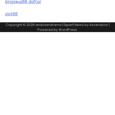
kingzeus88 daftar
slot88
Copyright © 2026
andoverdrama
| Expert News by
Ascendoor
|
Powered by
WordPress
.