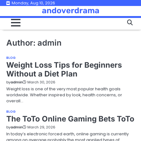
Skip
Monday, Aug 10, 2026
andoverdrama
to
content
Author:
admin
BLOG
Weight Loss Tips for Beginners
Without a Diet Plan
by
admin
March 30, 2026
Weight loss is one of the very most popular health goals
worldwide. Whether inspired by look, health concerns, or
overall…
BLOG
The ToTo Online Gaming Bets ToTo
by
admin
March 29, 2026
In today’s electronic forced earth, online gaming is currently
among on average probably the most applied types of