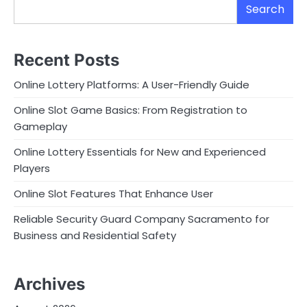
Search
Recent Posts
Online Lottery Platforms: A User-Friendly Guide
Online Slot Game Basics: From Registration to
Gameplay
Online Lottery Essentials for New and Experienced
Players
Online Slot Features That Enhance User
Reliable Security Guard Company Sacramento for
Business and Residential Safety
Archives