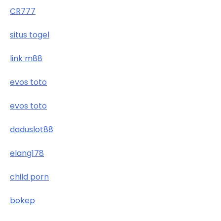
CR777
situs togel
link m88
evos toto
evos toto
daduslot88
elang178
child porn
bokep