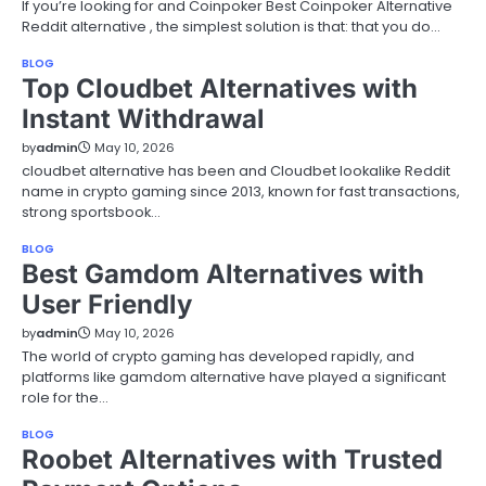
If you’re looking for and Coinpoker Best Coinpoker Alternative
Reddit alternative , the simplest solution is that: that you do…
BLOG
Top Cloudbet Alternatives with
Instant Withdrawal
by
admin
May 10, 2026
cloudbet alternative has been and Cloudbet lookalike Reddit
name in crypto gaming since 2013, known for fast transactions,
strong sportsbook…
BLOG
Best Gamdom Alternatives with
User Friendly
by
admin
May 10, 2026
The world of crypto gaming has developed rapidly, and
platforms like gamdom alternative have played a significant
role for the…
BLOG
Roobet Alternatives with Trusted