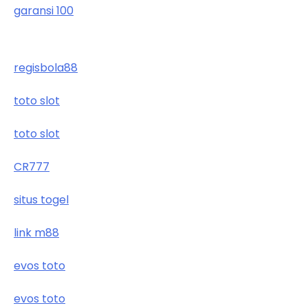
garansi 100
regisbola88
toto slot
toto slot
CR777
situs togel
link m88
evos toto
evos toto