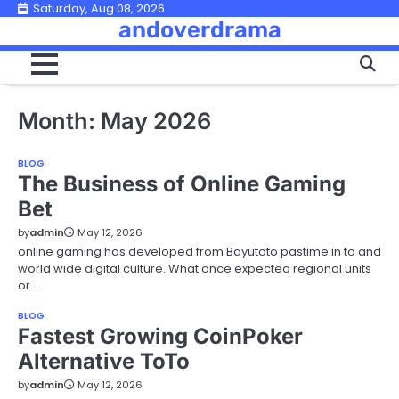
Skip
Saturday, Aug 08, 2026
andoverdrama
to
content
Month:
May 2026
BLOG
The Business of Online Gaming
Bet
by
admin
May 12, 2026
online gaming has developed from Bayutoto pastime in to and
world wide digital culture. What once expected regional units
or…
BLOG
Fastest Growing CoinPoker
Alternative ToTo
by
admin
May 12, 2026